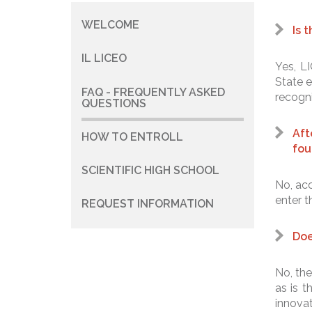
WELCOME
Navigazione
Is 
principale
IL LICEO
Yes, LI
State e
FAQ - FREQUENTLY ASKED
recogni
QUESTIONS
Aft
HOW TO ENTROLL
fou
SCIENTIFIC HIGH SCHOOL
No, acc
enter t
REQUEST INFORMATION
Doe
No, the
as is 
innovat