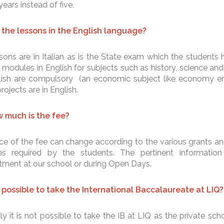
 years instead of five.
 the lessons in the English language?
sons are in Italian as is the State exam which the students h
 modules in English for subjects such as history, science and 
lish are compulsory (an economic subject like economy enti
ojects are in English.
 much is the fee?
ce of the fee can change according to the various grants an
ties required by the students. The pertinent informatio
tment at our school or during Open Days.
it possible to take the International Baccalaureate at LIQ?
ly it is not possible to take the IB at LIQ as the private scho