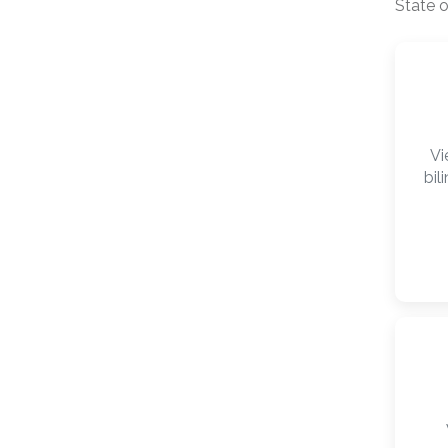
State o
Vi
bil