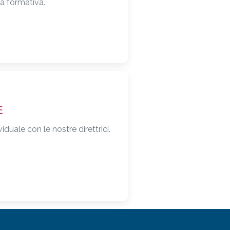
ta formativa.
E
duale con le nostre direttrici.