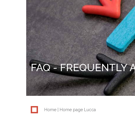
FAQ - FREQUENTLY 
Home
Home page Lucca