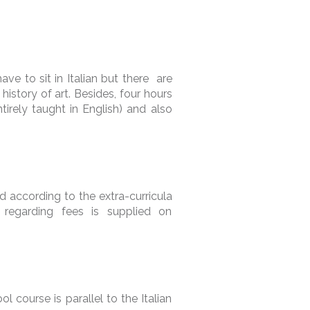
ave to sit in Italian but there are
history of art. Besides, four hours
rely taught in English) and also
d according to the extra-curricula
n regarding fees is supplied on
ol course is parallel to the Italian