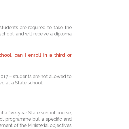
?
students are required to take the
chool, and will receive a diploma
hool, can I enroll in a third or
2017 – students are not allowed to
wo at a State school.
f a five-year State school course,
hool programme but a specific and
ement of the Ministerial objectives