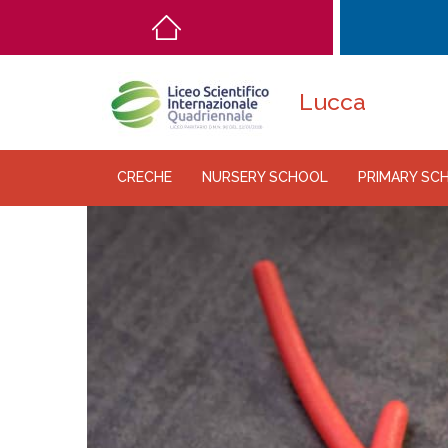
Main
navigation
Lucca
CRECHE
NURSERY SCHOOL
PRIMARY SC