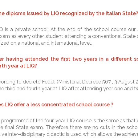
the diploma issued by LIQ recognized by the Italian State
Q is a private school. At the end of the school course our 
xam as every other student attending a conventional State s
zed on a national and international level.
er having attended the first two years in a different sc
rth year at LIQ?
ording to decreto Fedeli (Ministerial Decreee 567 , 3 August 
he third and fourth year at LIQ after attending year one and t
s LIQ offer a less concentrated school course ?
 programme of the four-year LIQ course is the same as that o
the final State exam. Therefore there are no cuts in the sc
ive inter-disciplinary didactic is used which allows the achiev