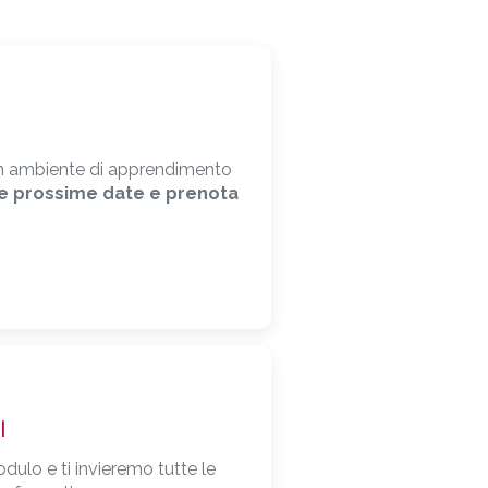
i un ambiente di apprendimento
le prossime date e prenota
I
odulo e ti invieremo tutte le