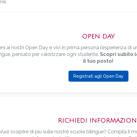
ne.
OPEN DAY
eni ai nostri Open Day e vivi in prima persona l’esperienza d
ingue, pensato per valorizzare ogni studente.
Scopri subito 
il tuo posto!
Registrati agli Open Day
RICHIEDI INFORMAZION
Vuoi scoprire di più sulle nostre scuole bilingue? Compila il m