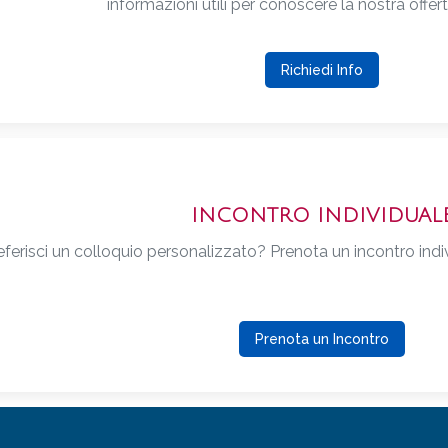
informazioni utili per conoscere la nostra offer
Richiedi Info
INCONTRO INDIVIDUAL
eferisci un colloquio personalizzato? Prenota un incontro indivi
Prenota un Incontro