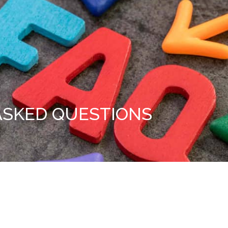
ASKED QUESTIONS