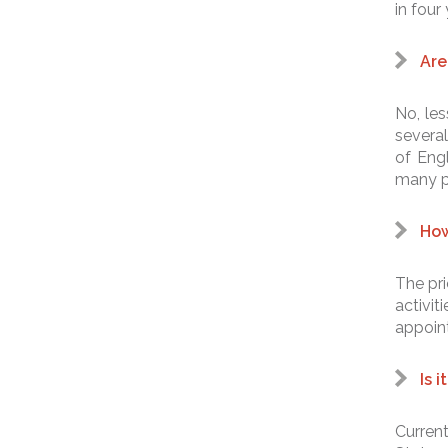
in four
Are
No, les
several
of Eng
many pr
How
The pri
activi
appoin
Is 
Current