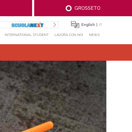
GROSSETO
English
IT
INTERNATIONAL STUDENT
LAVORA CON NOI
NEWS