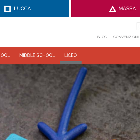
LUCCA
MASSA
BLOG
CONVENZIONI
HOOL
MIDDLE SCHOOL
LICEO