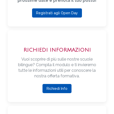
prossime date e prenota il tuo posto!
Registrati agli Open Day
RICHIEDI INFORMAZIONI
Vuoi scoprire di più sulle nostre scuole
bilingue? Compila il modulo e ti invieremo
tutte le informazioni utili per conoscere la
nostra offerta formativa.
Richiedi Info