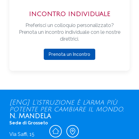
INCONTRO INDIVIDUALE
Preferisci un colloquio personalizzato?
Prenota un incontro individuale con le nostre
direttrici.
Prenota un Incontro
[ENG] L'istruzione è l'arma più
potente per cambiare il mondo.
N. Mandela
Sede di Grosseto
Via Saffi, 15