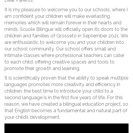
Dear Parents,
It is my pleasure to welcome you to our schools, where I
am confident your children will make everlasting
memories which will remain forever in their hearts and
minds. Scuole Bilingue will officially open its doors to the
children and families of Grosseto in September 2021. We
are enthusiastic to welcome you and your children into
our school community. Our school offers small and
intimate classes where professional teachers can cater
to each child, offering creative spaces and tools to
promote their growth and learning.
It is scientifically proven that the ability to speak multiple
languages promotes more creativity and efficiency in
children; the best time to introduce your child to a
second language is in the first five years of life. For this
reason, we have created a bilingual education project, so
that English becomes a fundamental and natural part of
your child’s development.