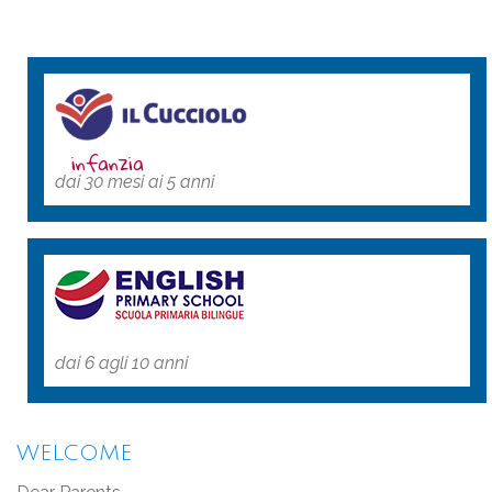
infanzia
dai 30 mesi ai 5 anni
dai 6 agli 10 anni
WELCOME