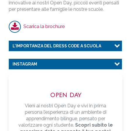
innovative ai nostri Open Day, piccoli eventi pensati
per presentare alle famiglie le nostre scuole.
Scarica la brochure
L'IMPORTANZA DEL DRESS CODE A SCUOLA
INSTAGRAM
OPEN DAY
Vieni ai nostri Open Day e vivi in prima
persona l’esperienza di un ambiente di
apprendimento bilingue, pensato per
valorizzare ogni studente.
Scopri subito le