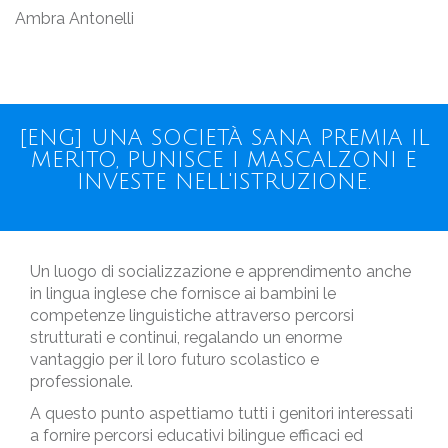
Ambra Antonelli
[ENG] UNA SOCIETÀ SANA PREMIA IL
MERITO, PUNISCE I MASCALZONI E
INVESTE NELL'ISTRUZIONE.
Un luogo di socializzazione e apprendimento anche
in lingua inglese che fornisce ai bambini le
competenze linguistiche attraverso percorsi
strutturati e continui, regalando un enorme
vantaggio per il loro futuro scolastico e
professionale.
A questo punto aspettiamo tutti i genitori interessati
a fornire percorsi educativi bilingue efficaci ed