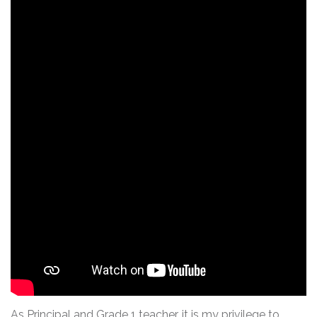
As Principal and Grade 1 teacher, it is my privilege to