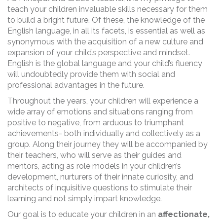
teach your children invaluable skills necessary for them
to build a bright future. Of these, the knowledge of the
English language, in all its facets, is essential as well as
synonymous with the acquisition of a new culture and
expansion of your child’s perspective and mindset.
English is the global language and your child’s fluency
will undoubtedly provide them with social and
professional advantages in the future.
Throughout the years, your children will experience a
wide array of emotions and situations ranging from
positive to negative, from arduous to triumphant
achievements- both individually and collectively as a
group. Along their journey they will be accompanied by
their teachers, who will serve as their guides and
mentors, acting as role models in your children’s
development, nurturers of their innate curiosity, and
architects of inquisitive questions to stimulate their
learning and not simply impart knowledge.
Our goal is to educate your children in an
affectionate,