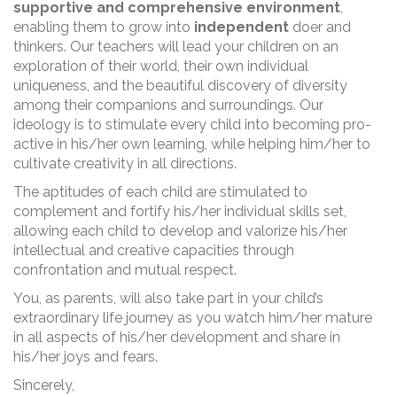
supportive and comprehensive environment
,
enabling them to grow into
independent
doer and
thinkers. Our teachers will lead your children on an
exploration of their world, their own individual
uniqueness, and the beautiful discovery of diversity
among their companions and surroundings. Our
ideology is to stimulate every child into becoming pro-
active in his/her own learning, while helping him/her to
cultivate creativity in all directions.
The aptitudes of each child are stimulated to
complement and fortify his/her individual skills set,
allowing each child to develop and valorize his/her
intellectual and creative capacities through
confrontation and mutual respect.
You, as parents, will also take part in your child’s
extraordinary life journey as you watch him/her mature
in all aspects of his/her development and share in
his/her joys and fears.
Sincerely,