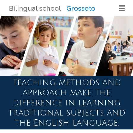
Bilingual school
Grosseto
Togg
navi
Teaching methods and
approach make the
difference in learning
traditional subjects and
the English language.