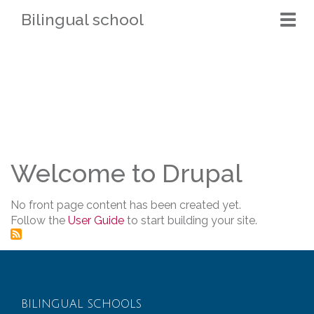
Bilingual school
Togg
navi
Welcome to Drupal
No front page content has been created yet.
Follow the
User Guide
to start building your site.
BILINGUAL SCHOOLS