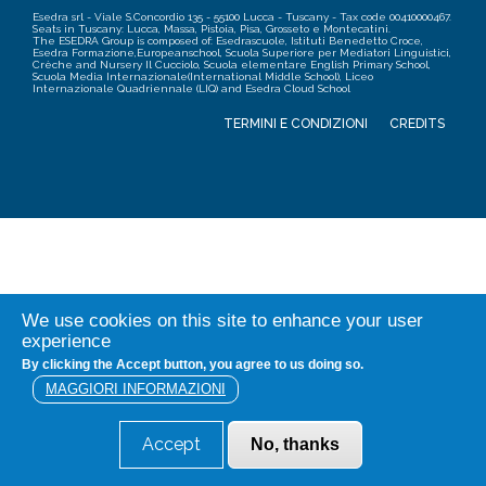
Esedra srl - Viale S.Concordio 135 - 55100 Lucca - Tuscany - Tax code 00410000467.
Seats in Tuscany: Lucca, Massa, Pistoia, Pisa, Grosseto e Montecatini.
The ESEDRA Group is composed of: Esedrascuole, Istituti Benedetto Croce,
Esedra Formazione,Europeanschool, Scuola Superiore per Mediatori Linguistici,
Crèche and Nursery Il Cucciolo, Scuola elementare English Primary School,
Scuola Media Internazionale(International Middle School), Liceo
Internazionale Quadriennale (LIQ) and Esedra Cloud School
TERMINI E CONDIZIONI
CREDITS
We use cookies on this site to enhance your user
experience
By clicking the Accept button, you agree to us doing so.
MAGGIORI INFORMAZIONI
Accept
No, thanks